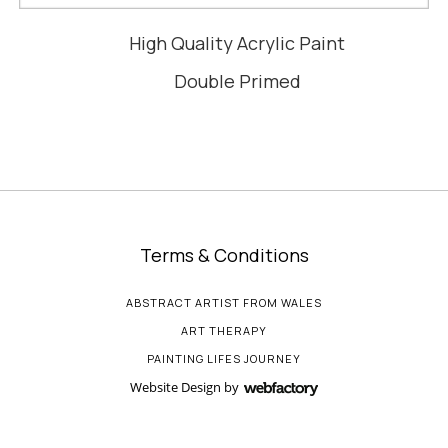
High Quality Acrylic Paint
Double Primed
Terms & Conditions
ABSTRACT ARTIST FROM WALES
ART THERAPY
PAINTING LIFES JOURNEY
Website Design
by
Webfactory