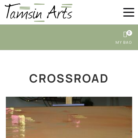
0
CROSSROAD