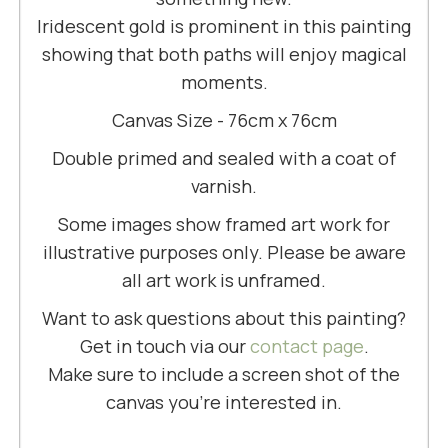
Iridescent gold is prominent in this painting
showing that both paths will enjoy magical
moments.
Canvas Size - 76cm x 76cm
Double primed and sealed with a coat of
varnish.
Some images show framed art work for
illustrative purposes only. Please be aware
all art work is unframed.
Want to ask questions about this painting?
Get in touch via our
contact page
.
Make sure to include a screen shot of the
canvas you're interested in.