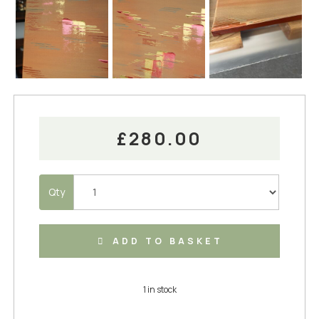
£280.00
Qty
ADD TO BASKET
1 in stock