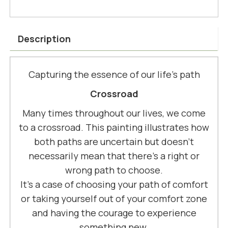
Description
Capturing the essence of our life’s path
Crossroad
Many times throughout our lives, we come
to a crossroad. This painting illustrates how
both paths are uncertain but doesn't
necessarily mean that there's a right or
wrong path to choose.
It's a case of choosing your path of comfort
or taking yourself out of your comfort zone
and having the courage to experience
something new.