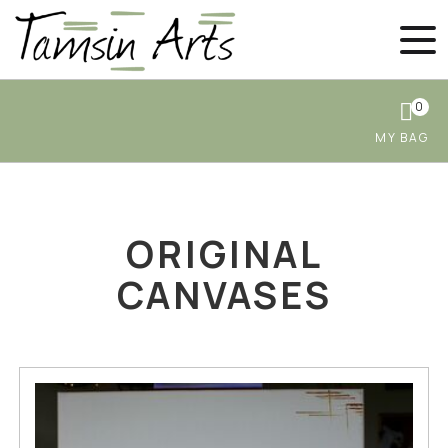
0
ORIGINAL
CANVASES