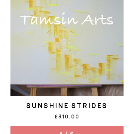
SUNSHINE STRIDES
£310.00
VIEW