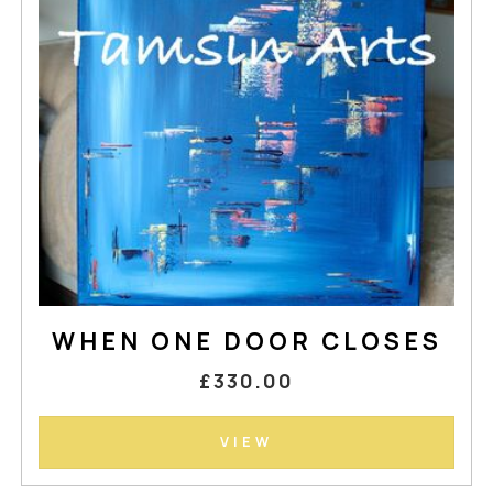
WHEN ONE DOOR CLOSES
£330.00
VIEW