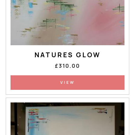
NATURES GLOW
£310.00
VIEW