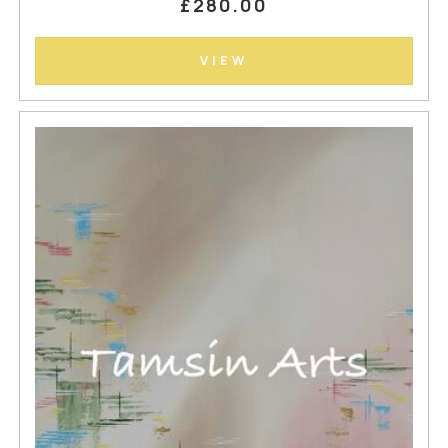
£280.00
VIEW