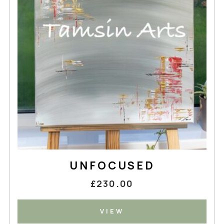
UNFOCUSED
£230.00
VIEW