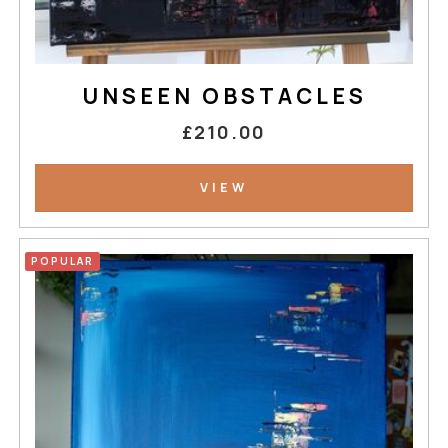
UNSEEN OBSTACLES
£210.00
VIEW
POPULAR