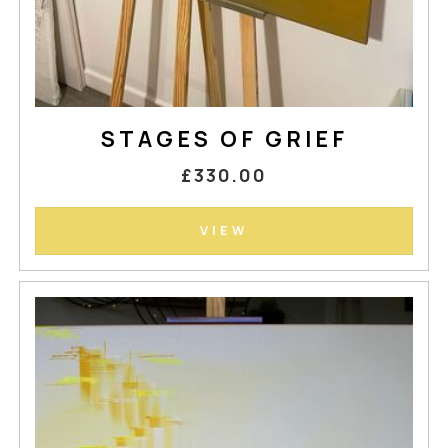
STAGES OF GRIEF
£330.00
VIEW