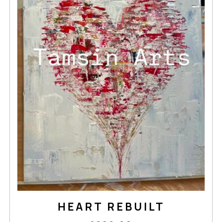
HEART REBUILT