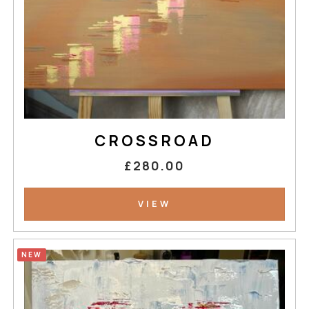
CROSSROAD
£280.00
VIEW
NEW