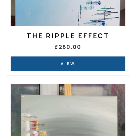
THE RIPPLE EFFECT
£280.00
VIEW