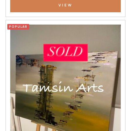
VIEW
POPULAR