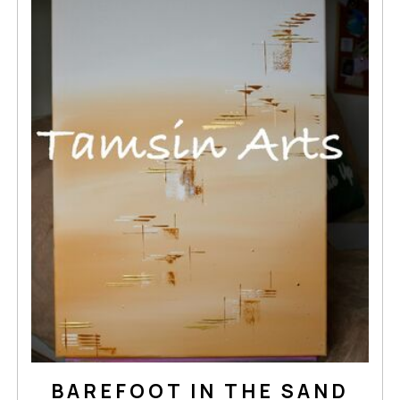
BAREFOOT IN THE SAND