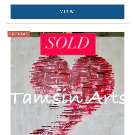
VIEW
POPULAR