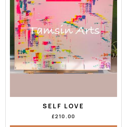
SELF LOVE
£210.00