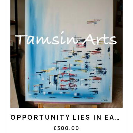
OPPORTUNITY LIES IN EACH STEP
£300.00