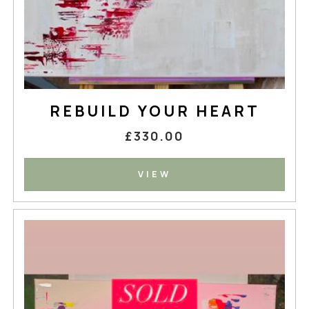
REBUILD YOUR HEART
£330.00
VIEW