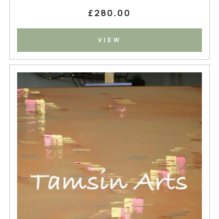
£280.00
VIEW